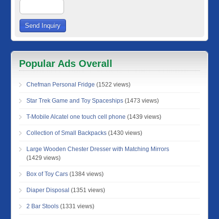
Popular Ads Overall
Chefman Personal Fridge
(1522 views)
Star Trek Game and Toy Spaceships
(1473 views)
T-Mobile Alcatel one touch cell phone
(1439 views)
Collection of Small Backpacks
(1430 views)
Large Wooden Chester Dresser with Matching Mirrors
(1429 views)
Box of Toy Cars
(1384 views)
Diaper Disposal
(1351 views)
2 Bar Stools
(1331 views)