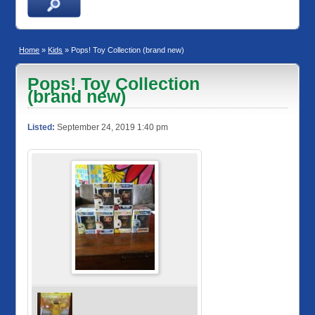
Home
»
Kids
» Pops! Toy Collection (brand new)
Pops! Toy Collection
(brand new)
Listed:
September 24, 2019 1:40 pm