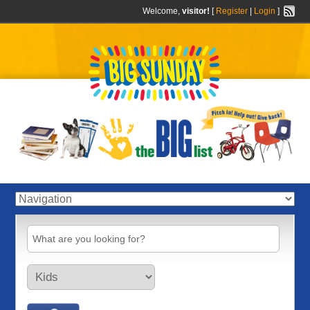
Welcome,
visitor!
[
Register
|
Login
]