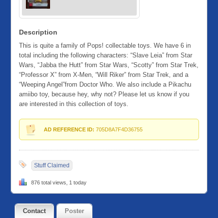
Description
This is quite a family of Pops! collectable toys. We have 6 in
total including the following characters: “Slave Leia” from Star
Wars, “Jabba the Hutt” from Star Wars, “Scotty” from Star Trek,
“Professor X” from X-Men, “Will Riker” from Star Trek, and a
“Weeping Angel”from Doctor Who. We also include a Pikachu
amiibo toy, because hey, why not? Please let us know if you
are interested in this collection of toys.
AD REFERENCE ID:
705D8A7F4D36755
Stuff Claimed
876 total views, 1 today
Contact
Poster