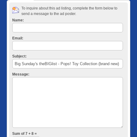
To inquire about this ad listing, complete the form below to
send a message to the ad poster.
Name:
Email:
Subject:
Message:
Sum of 7 + 8 =