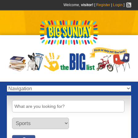
Welcome,
visitor!
[
Register
|
Login
]