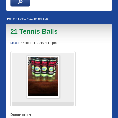
Home
»
Sports
» 21 Tennis Balls
21 Tennis Balls
Listed:
October 1, 2019 4:19 pm
Description