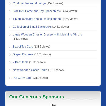
Chefman Personal Fridge
(1523 views)
Star Trek Game and Toy Spaceships
(1474 views)
T-Mobile Alcatel one touch cell phone
(1440 views)
Collection of Small Backpacks
(1431 views)
Large Wooden Chester Dresser with Matching Mirrors
(1430 views)
Box of Toy Cars
(1385 views)
Diaper Disposal
(1351 views)
2 Bar Stools
(1331 views)
New Wooden Coffee Table
(1318 views)
Pet Carry Bag
(1311 views)
Our Generous Sponsors
The