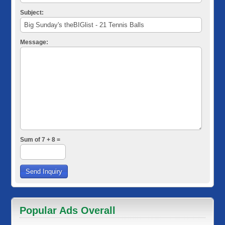
Subject:
Message:
Sum of 7 + 8 =
Popular Ads Overall