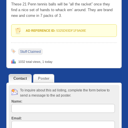
These 21 Penn tennis balls will be “all the racket” once they
find a nice set of hands to whack em’ around. They are brand
new and come in 7 packs of 3.
AD REFERENCE ID:
5325D93DF1F9A08E
Stuff Claimed
1032 total views, 1 today
Contact
Poster
To inquire about this ad listing, complete the form below to
send a message to the ad poster.
Name:
Email: