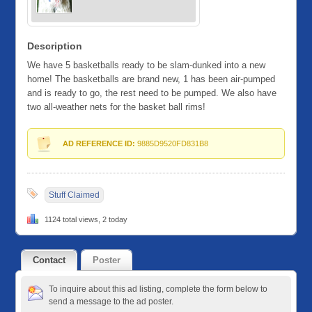
Description
We have 5 basketballs ready to be slam-dunked into a new
home! The basketballs are brand new, 1 has been air-pumped
and is ready to go, the rest need to be pumped. We also have
two all-weather nets for the basket ball rims!
AD REFERENCE ID:
9885D9520FD831B8
Stuff Claimed
1124 total views, 2 today
Contact
Poster
To inquire about this ad listing, complete the form below to
send a message to the ad poster.