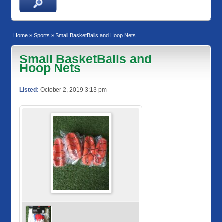
Home
»
Sports
» Small BasketBalls and Hoop Nets
Small BasketBalls and
Hoop Nets
Listed:
October 2, 2019 3:13 pm