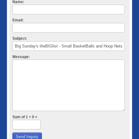
Name:
Email:
Subject:
Message:
Sum of 1 + 0 =