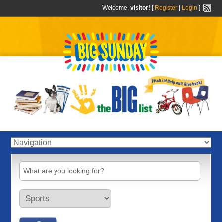
Welcome,
visitor!
[
Register
|
Login
]