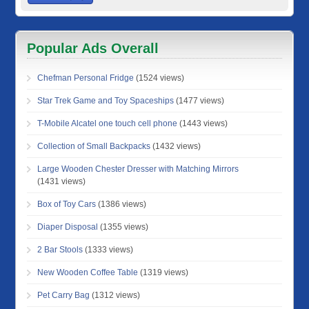
Popular Ads Overall
Chefman Personal Fridge
(1524 views)
Star Trek Game and Toy Spaceships
(1477 views)
T-Mobile Alcatel one touch cell phone
(1443 views)
Collection of Small Backpacks
(1432 views)
Large Wooden Chester Dresser with Matching Mirrors
(1431 views)
Box of Toy Cars
(1386 views)
Diaper Disposal
(1355 views)
2 Bar Stools
(1333 views)
New Wooden Coffee Table
(1319 views)
Pet Carry Bag
(1312 views)