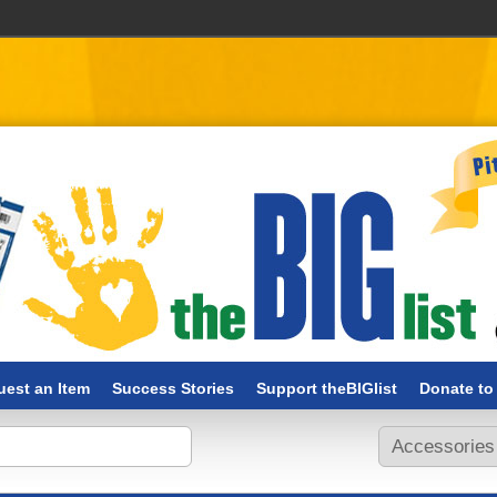
est an Item
Success Stories
Support theBIGlist
Donate to