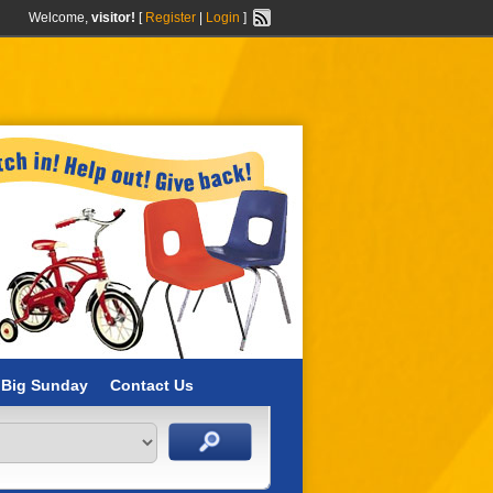
Welcome,
visitor!
[
Register
|
Login
]
 Big Sunday
Contact Us