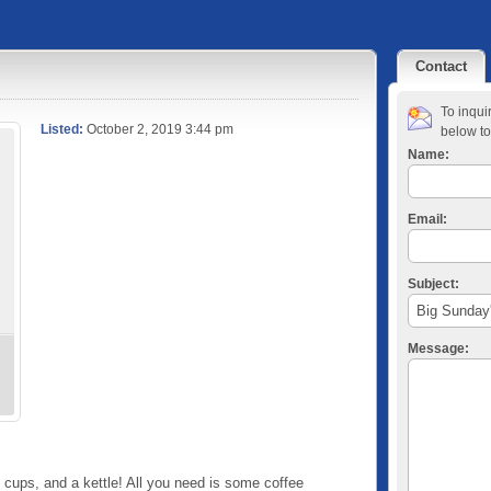
Contact
To inqui
Listed:
October 2, 2019 3:44 pm
below to
Name:
Email:
Subject:
Message:
 cups, and a kettle! All you need is some coffee