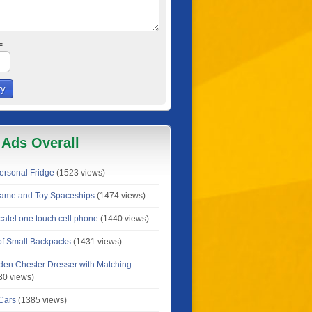
=
 Ads Overall
rsonal Fridge
(1523 views)
Game and Toy Spaceships
(1474 views)
catel one touch cell phone
(1440 views)
 of Small Backpacks
(1431 views)
en Chester Dresser with Matching
30 views)
 Cars
(1385 views)