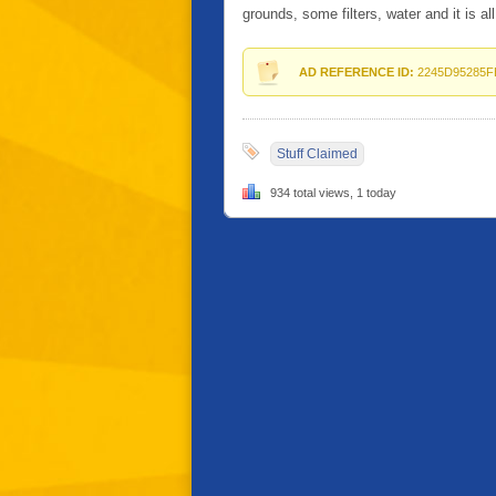
grounds, some filters, water and it is all
AD REFERENCE ID:
2245D95285F
Stuff Claimed
934 total views, 1 today