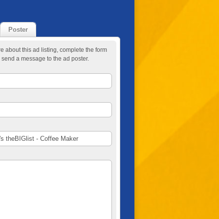
Poster
re about this ad listing, complete the form
 send a message to the ad poster.