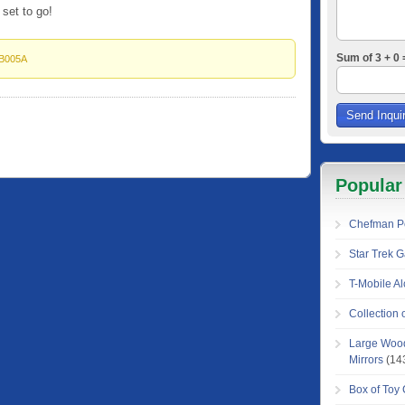
 set to go!
Sum of 3 + 0 
B005A
Popular
Chefman Pe
Star Trek 
T-Mobile Al
Collection
Large Wood
Mirrors
(14
Box of Toy