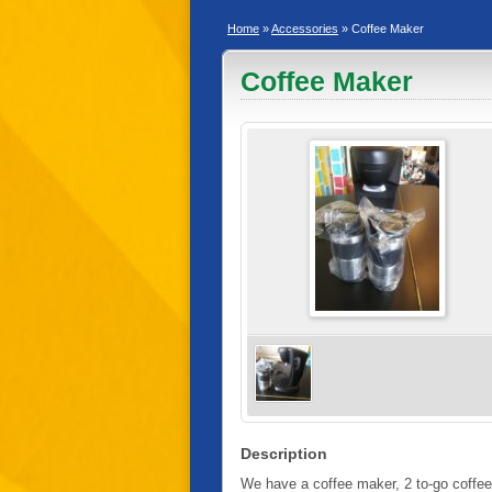
Home
»
Accessories
» Coffee Maker
Coffee Maker
Description
We have a coffee maker, 2 to-go coffee