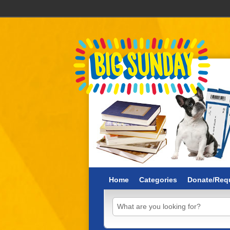
Home
Categories
Donate/Requ